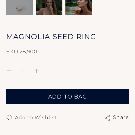
Rings
Earrings
Bracelets
MAGNOLIA SEED RING
Pendants
HKD 28,900
Necklaces
About
ADD TO BAG
Contact Us
Share
Add to Wishlist