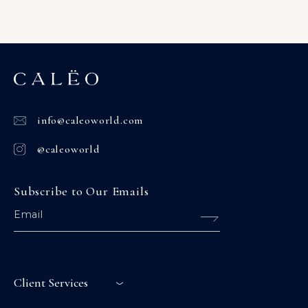
info@caleoworld.com
@caleoworld
Subscribe to Our Emails
Client Services