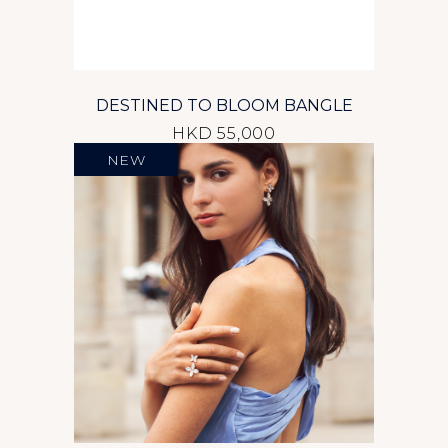
DESTINED TO BLOOM BANGLE
HKD 55,000
NEW