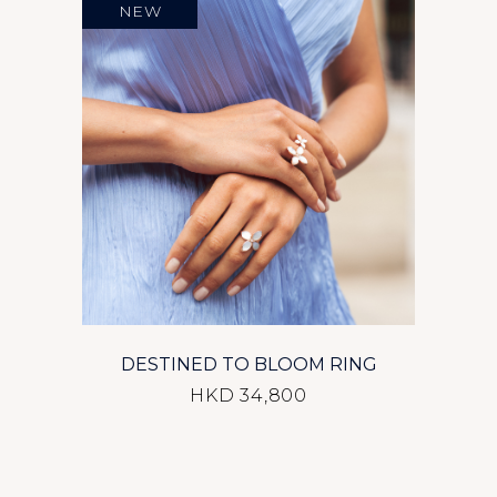
NEW
DESTINED TO BLOOM RING
HKD 34,800