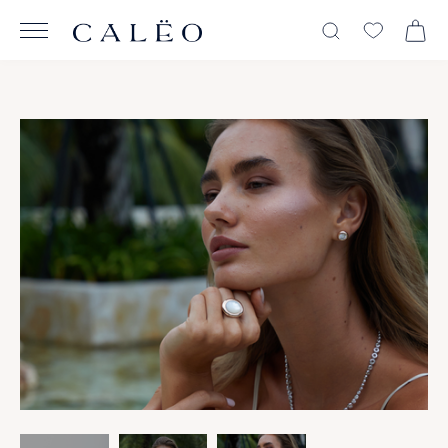
View All