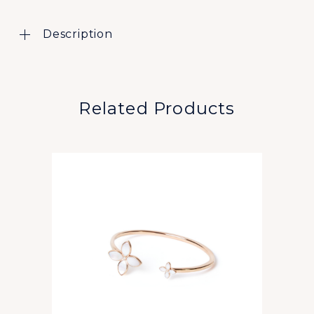
Description
Related Products