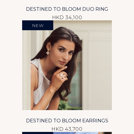
DESTINED TO BLOOM DUO RING
HKD 34,100
NEW
DESTINED TO BLOOM EARRINGS
HKD 43,700