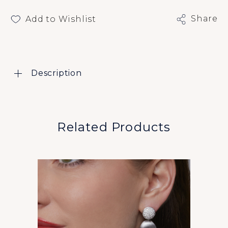
Share
Add to Wishlist
Description
Related Products