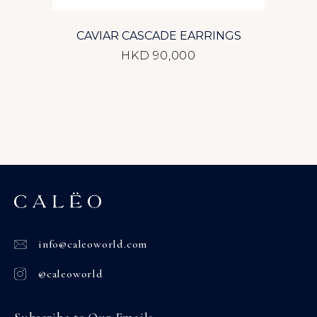
CAVIAR CASCADE EARRINGS
HKD 90,000
info@caleoworld.com
@caleoworld