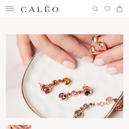
View All