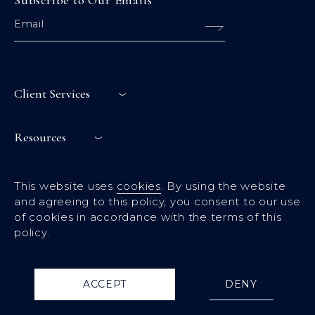
Subscribe to Our Emails
Client Services
Resources
Links
This website uses
cookies
. By using the website
and agreeing to this policy, you consent to our use
of cookies in accordance with the terms of this
policy.
Terms & condition
Privacy policy
© 2024 Calëo. All Rights Reserved
ACCEPT
DENY
Website Design By
Lolli Media