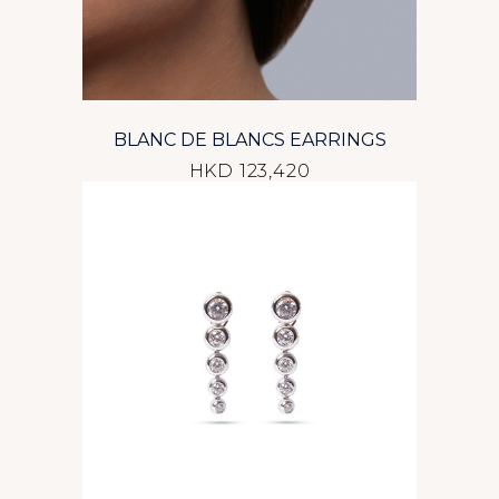
BLANC DE BLANCS EARRINGS
HKD 123,420