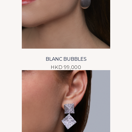
BLANC BUBBLES
HKD 99,000