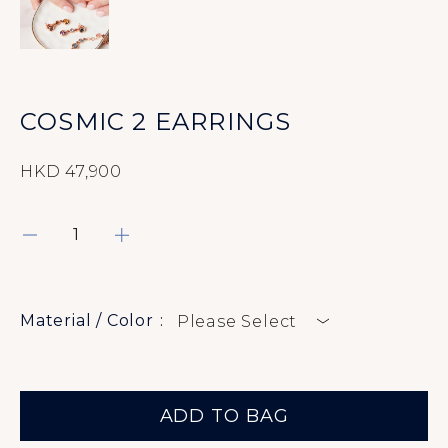
Rings
Earrings
Bracelets
COSMIC 2 EARRINGS
Pendants
HKD 47,900
Necklaces
About
Material / Color
Please Select
Contact Us
ADD TO BAG