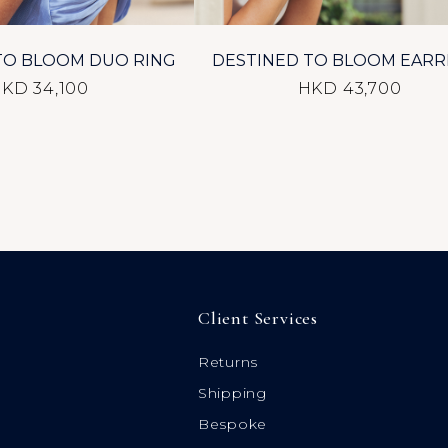
TO BLOOM DUO RING
DESTINED TO BLOOM EARR
KD 34,100
HKD 43,700
Client Services
Returns
Shipping
Bespoke