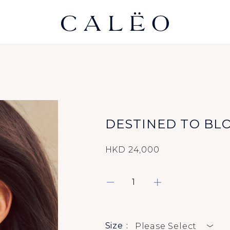
DESTINED TO BL
HKD 24,000
Size
Please Select