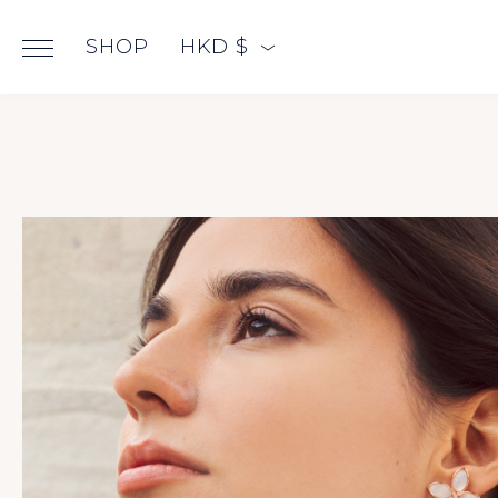
SHOP
HKD $