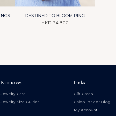
INGS
DESTINED TO BLOOM RING
HKD 34,800
Resources
Links
Jewelry Care
Gift Cards
Jewelry Size Guides
Caleo Insider Blog
My Account