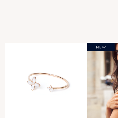
Necklaces
Caviar
Pebble Beach
Soliel
Over Clover
Chandelier
NEW
Blanc De Blancs