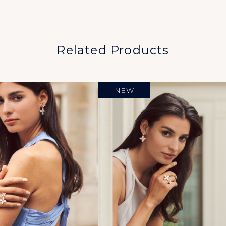
Related Products
NEW