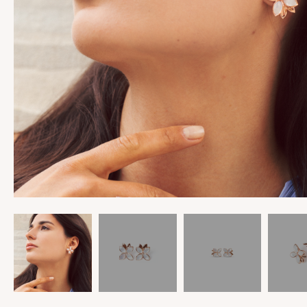
View All
View All
Rings
Into The Cosmos
Earrings
Magnolia
Bracelets
Heart Strings
Pendants
Helix