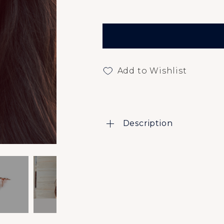
Add to Wishlist
Description
Caleo Insider Blog
About
Affiliate Program
Contact Us