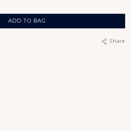
ADD TO BAG
Share