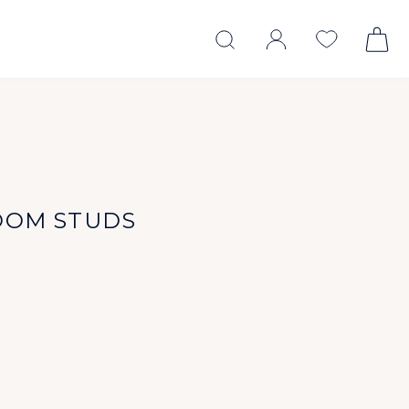
OOM STUDS