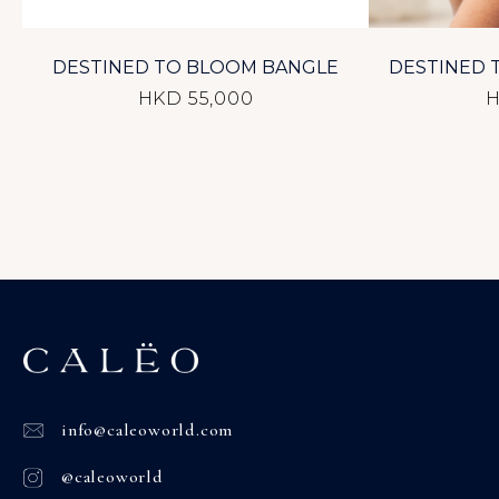
DESTINED TO BLOOM BANGLE
DESTINED 
HKD 55,000
H
info@caleoworld.com
@caleoworld